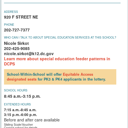
ADDRESS
920 F STREET NE
PHONE
202-727-7377
WHO CAN I TALK TO ABOUT SPECIAL EDUCATION SERVICES AT THIS SCHOOL?
Nicole Sirkot
202-425-9085
nicole.sirkot@k12.dc.gov
Learn more about special education feeder patterns in
DCPS
School-Within-School will offer
Equitable Access
designated seats
for PK3 & PK4 applicants in the lottery.
SCHOOL HOURS
8:45 a.m.-3:15 p.m.
EXTENDED HOURS
7:15 a.m.-8:45 a.m.
3:15 p.m.-6:00 p.m.
Before and after care available
Sliding Scale/Voucher
Contact school for details