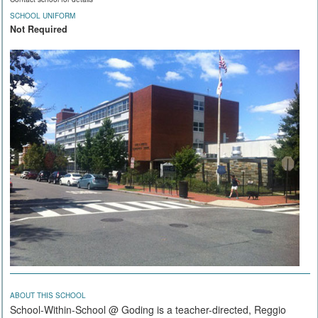
SCHOOL UNIFORM
Not Required
ABOUT THIS SCHOOL
School-Within-School @ Goding is a teacher-directed, Reggio