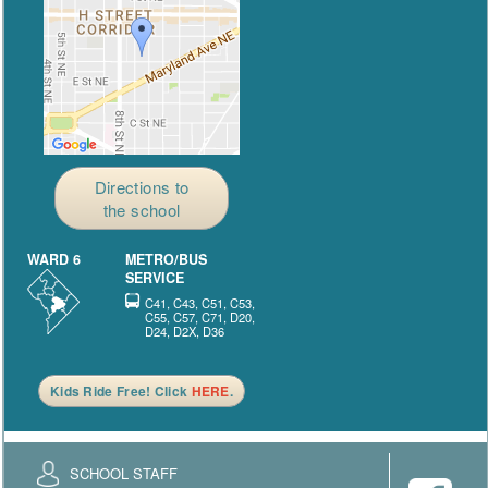
Directions to
the school
WARD 6
METRO/BUS
SERVICE
C41, C43, C51, C53,
C55, C57, C71, D20,
D24, D2X, D36
Kids Ride Free! Click
HERE
.
SCHOOL STAFF