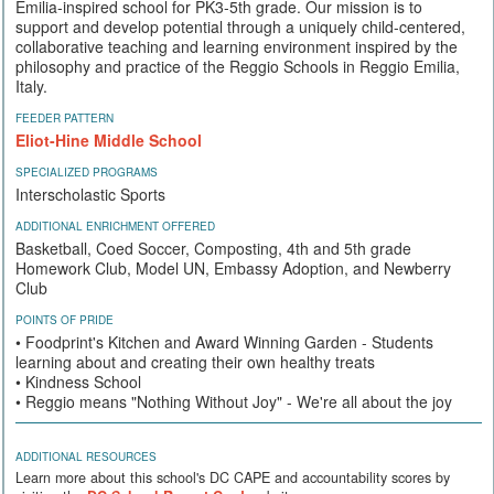
Emilia-inspired school for PK3-5th grade. Our mission is to
support and develop potential through a uniquely child-centered,
collaborative teaching and learning environment inspired by the
philosophy and practice of the Reggio Schools in Reggio Emilia,
Italy.
FEEDER PATTERN
Eliot-Hine Middle School
SPECIALIZED PROGRAMS
Interscholastic Sports
ADDITIONAL ENRICHMENT OFFERED
Basketball, Coed Soccer, Composting, 4th and 5th grade
Homework Club, Model UN, Embassy Adoption, and Newberry
Club
POINTS OF PRIDE
• Foodprint's Kitchen and Award Winning Garden - Students
learning about and creating their own healthy treats
• Kindness School
• Reggio means "Nothing Without Joy" - We're all about the joy
ADDITIONAL RESOURCES
Learn more about this school's DC CAPE and accountability scores by