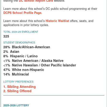
visiting the
DC School Report Card
website.
Learn more about this school’s DC public school programming at their
DCPS School Profile Page.
Learn more about this school’s
Historic Waitlist
offers, seats, and
applications in prior lottery cycles.
TOTAL 2024-25 ENROLLMENT
325
STUDENT DEMOGRAPHICS
28% Black/African-American
2% Asian
8% Hispanic / Latino
<1% Native American / Alaska Native
<1% Native Hawaiian / Other Pacific Islander
47% White non-Hispanic
14% Multiracial
LOTTERY PREFERENCES
1. Sibling Attending
2. Sibling Offered
2025-2026 LOTTERY