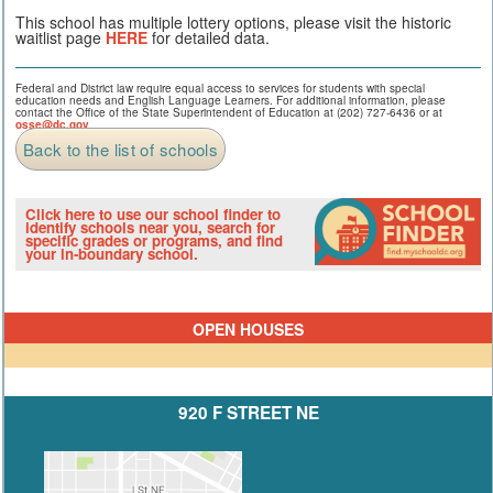
This school has multiple lottery options, please visit the historic
waitlist page
HERE
for detailed data.
Federal and District law require equal access to services for students with special
education needs and English Language Learners. For additional information, please
contact the Office of the State Superintendent of Education at (202) 727-6436 or at
osse@dc.gov
.
Back to the list of schools
Click here to use our school finder to
identify schools near you, search for
specific grades or programs, and find
your in-boundary school.
OPEN HOUSES
920 F STREET NE