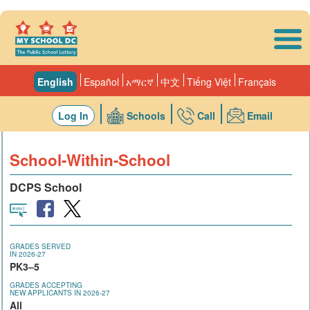
Skip to main content
English
Español
አማርኛ
中文
Tiếng Việt
Français
Log In
Schools
Call
Email
School-Within-School
DCPS School
GRADES SERVED
IN 2026-27
PK3–5
GRADES ACCEPTING
NEW APPLICANTS IN 2026-27
All