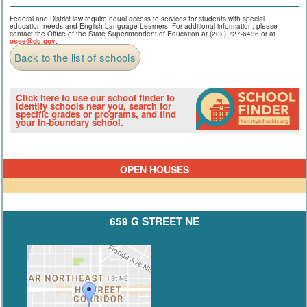
Federal and District law require equal access to services for students with special
education needs and English Language Learners. For additional information, please
contact the Office of the State Superintendent of Education at (202) 727-6436 or at
osse@dc.gov
.
Back to the list of schools
Click here to use our school finder to
identify schools near you, search for
specific grades or programs, and find
your in-boundary school.
OPEN HOUSES
659 G STREET NE