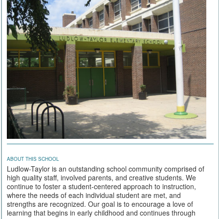
ABOUT THIS SCHOOL
Ludlow-Taylor is an outstanding school community comprised of
high quality staff, involved parents, and creative students. We
continue to foster a student-centered approach to instruction,
where the needs of each individual student are met, and
strengths are recognized. Our goal is to encourage a love of
learning that begins in early childhood and continues through