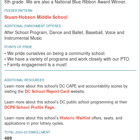
5th grade. We are also a National Blue Ribbon Award Winner.
FEEDER PATTERN
Stuart-Hobson Middle School
ADDITIONAL ENRICHMENT OFFERED
After School Program, Dance and Ballet, Baseball, Voice and
Instrumental Music
POINTS OF PRIDE
• We pride ourselves on being a community school.
• We have a variety of programs and work closely with our PTO.
• Family engagement is a must!
ADDITIONAL RESOURCES
Learn more about this school's DC CAPE and accountability scores by
visiting the
DC School Report Card
website.
Learn more about this school’s DC public school programming at their
DCPS School Profile Page.
Learn more about this school’s
Historic Waitlist
offers, seats, and
applications in prior lottery cycles.
TOTAL 2024-25 ENROLLMENT
489