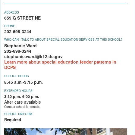
ADDRESS
659 G STREET NE
PHONE
202-698-3244
WHO CAN I TALK TO ABOUT SPECIAL EDUCATION SERVICES AT THIS SCHOOL?
Stephanie Ward
202-698-3244
stephanie.ward@k12.dc.gov
Learn more about special education feeder patterns in
DCPS
SCHOOL HOURS
8:45 a.m.-3:15 p.m.
EXTENDED HOURS
3:30 p.m.-6:00 p.m.
After care available
Contact school for details
SCHOOL UNIFORM
Required