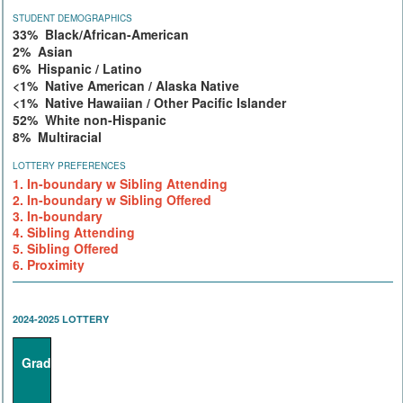
STUDENT DEMOGRAPHICS
33% Black/African-American
2% Asian
6% Hispanic / Latino
<1% Native American / Alaska Native
<1% Native Hawaiian / Other Pacific Islander
52% White non-Hispanic
8% Multiracial
LOTTERY PREFERENCES
1. In-boundary w Sibling Attending
2. In-boundary w Sibling Offered
3. In-boundary
4. Sibling Attending
5. Sibling Offered
6. Proximity
2024-2025 LOTTERY
Grade