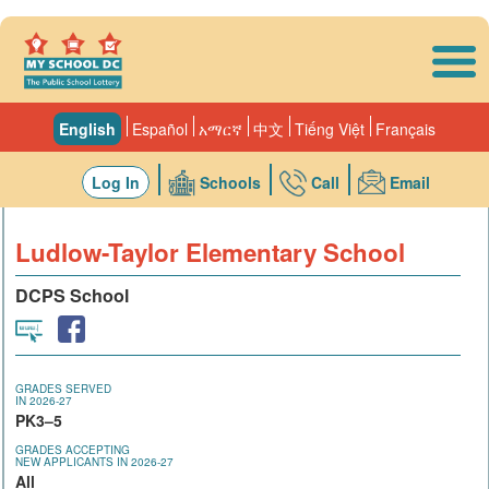
Skip to main content
English
Español
አማርኛ
中文
Tiếng Việt
Français
Log In
Schools
Call
Email
Ludlow-Taylor Elementary School
DCPS School
GRADES SERVED
IN 2026-27
PK3–5
GRADES ACCEPTING
NEW APPLICANTS IN 2026-27
All