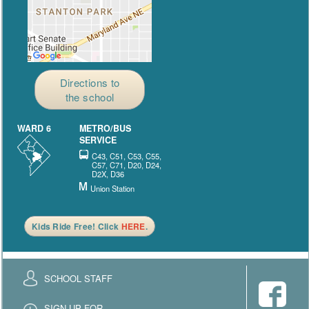
Directions to
the school
WARD 6
METRO/BUS
SERVICE
C43, C51, C53, C55,
C57, C71, D20, D24,
D2X, D36
Union Station
Kids Ride Free! Click
HERE
.
SCHOOL STAFF
SIGN UP FOR