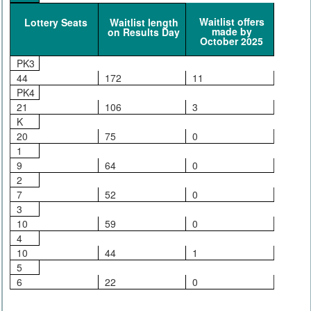
Waitlist offers
Lottery Seats
Waitlist length
made by
on Results Day
October 2025
PK3
44
172
11
PK4
21
106
3
K
20
75
0
1
9
64
0
2
7
52
0
3
10
59
0
4
10
44
1
5
6
22
0