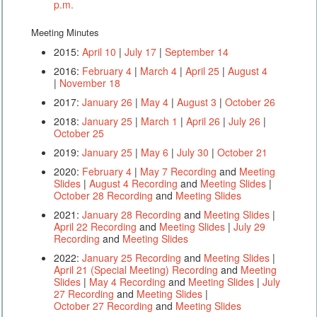
p.m.
Meeting Minutes
2015:
April 10
|
July 17
|
September 14
2016:
February 4
|
March 4
|
April 25
|
August 4
|
November 18
2017:
January 26
|
May 4
|
August 3
|
October 26
2018:
January 25
|
March 1
|
April 26
|
July 26
|
October 25
2019:
January 25
|
May 6
|
July 30
|
October 21
2020:
February 4
|
May 7 Recording
and
Meeting
Slides
|
August 4 Recording
and
Meeting Slides
|
October 28 Recording
and
Meeting Slides
2021:
January 28 Recording
and
Meeting Slides
|
April 22 Recording
and
Meeting Slides
|
July 29
Recording
and
Meeting Slides
2022:
January 25 Recording
and
Meeting Slides
|
April 21 (Special Meeting) Recording
and
Meeting
Slides
|
May 4 Recording
and
Meeting Slides
|
July
27 Recording
and
Meeting Slides
|
October 27 Recording
and
Meeting Slides