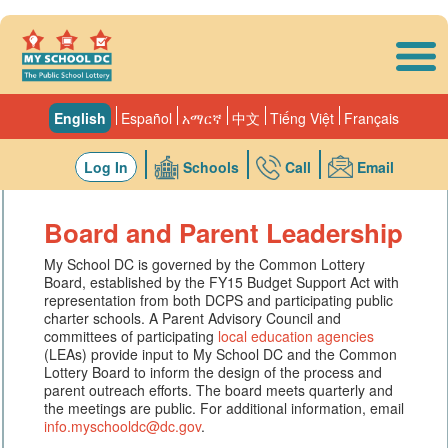
Skip to main content
English
Español
አማርኛ
中文
Tiếng Việt
Français
Log In
Schools
Call
Email
Board and Parent Leadership
My School DC is governed by the Common Lottery
Board, established by the FY15 Budget Support Act with
representation from both DCPS and participating public
charter schools. A Parent Advisory Council and
committees of participating
local education agencies
(LEAs) provide input to My School DC and the Common
Lottery Board to inform the design of the process and
parent outreach efforts. The board meets quarterly and
the meetings are public. For additional information, email
info.myschooldc@dc.gov
.