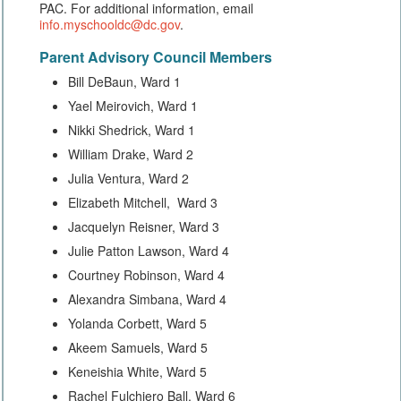
PAC. For additional information, email
info.myschooldc@dc.gov
.
Parent Advisory Council Members
Bill DeBaun, Ward 1
Yael Meirovich, Ward 1
Nikki Shedrick, Ward 1
William Drake, Ward 2
Julia Ventura, Ward 2
Elizabeth Mitchell, Ward 3
Jacquelyn Reisner, Ward 3
Julie Patton Lawson, Ward 4
Courtney Robinson, Ward 4
Alexandra Simbana, Ward 4
Yolanda Corbett, Ward 5
Akeem Samuels, Ward 5
Keneishia White, Ward 5
Rachel Fulchiero Ball, Ward 6