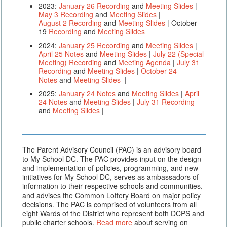
2023:
January 26 Recording
and
Meeting Slides
|
May 3 Recording
and
Meeting Slides
|
August 2 Recording
and
Meeting Slides
| October
19
Recording
and
Meeting Slides
2024:
January 25 Recording
and
Meeting Slides
|
April 25 Notes
and
Meeting Slides
|
July 22 (Special
Meeting) Recording
and
Meeting Agenda
|
July 31
Recording
and
Meeting Slides
|
October 24
Notes
and
Meeting Slides
|
2025:
January 24 Notes
and
Meeting Slides
|
April
24 Notes
and
Meeting Slides
|
July 31 Recording
and
Meeting Slides
|
The Parent Advisory Council (PAC) is an advisory board
to My School DC. The PAC provides input on the design
and implementation of policies, programming, and new
initiatives for My School DC, serves as ambassadors of
information to their respective schools and communities,
and advises the Common Lottery Board on major policy
decisions. The PAC is comprised of volunteers from all
eight Wards of the District who represent both DCPS and
public charter schools.
Read more
about serving on