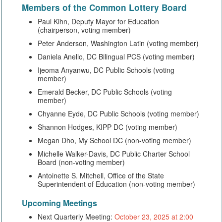
Members of the
Common Lottery Board
Paul Kihn, Deputy Mayor for Education
(chairperson, voting member)
Peter Anderson, Washington Latin (voting member)
Daniela Anello, DC Bilingual PCS (voting member)
Ijeoma Anyanwu, DC Public Schools (voting
member)
Emerald Becker, DC Public Schools (voting
member)
Chyanne Eyde, DC Public Schools (voting member)
Shannon Hodges, KIPP DC (voting member)
Megan Dho, My School DC (non-voting member)
Michelle Walker-Davis, DC Public Charter School
Board (non-voting member)
Antoinette S. Mitchell, Office of the State
Superintendent of Education (non-voting member)
Upcoming Meetings
Next Quarterly Meeting:
October 23, 2025 at 2:00