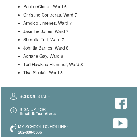
Paul deClouet, Ward 6
Christine Contreras, Ward 7
Arnoldo Jimenez, Ward 7
Jasmine Jones, Ward 7
Shernita Tutt, Ward 7
Johntia Barnes, Ward 8
Adriane Gay, Ward 8
Tori Hawkins-Plummer, Ward 8
Tisa Sinclair, Ward 8
SCHOOL STAFF
SIGN UP FOR
Email & Text Alerts
MY SCHOOL DC HOTLINE:
202-888-6336